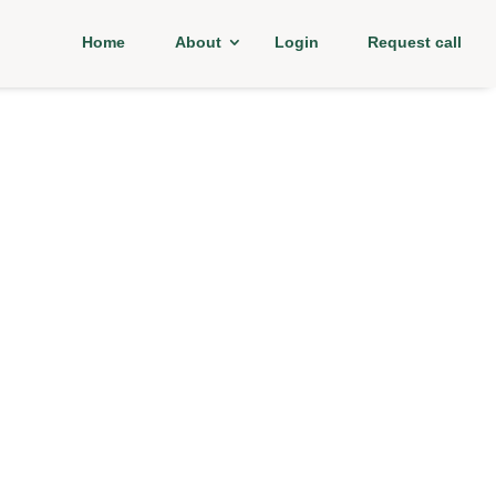
Home
About
Login
Request call