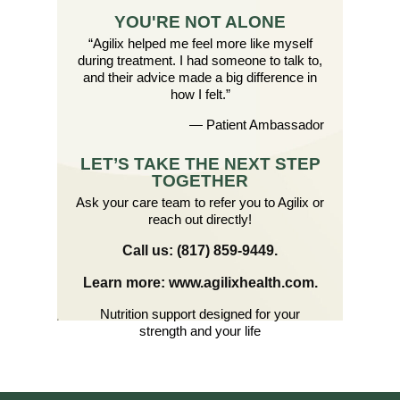
YOU'RE NOT ALONE
“Agilix helped me feel more like myself
during treatment. I had someone to talk to,
and their advice made a big difference in
how I felt.”
— Patient Ambassador
LET’S TAKE THE NEXT STEP
TOGETHER
Ask your care team to refer you to Agilix or
reach out directly!
Call us: (817) 859-9449.
Learn more: www.agilixhealth.com.
Nutrition support designed for your
strength and your life