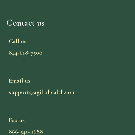
Contact us
Call us
844-618-7500
Email us
support@agilixhealth.com
Fax us
866-540-1688