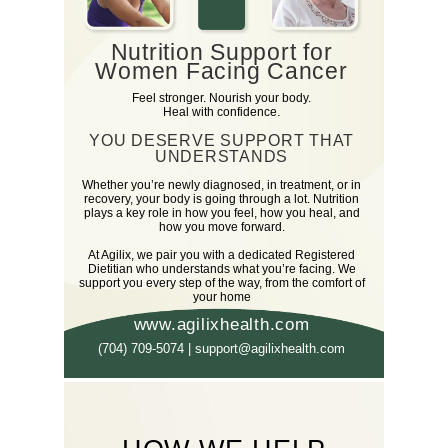
Nutrition Support for
Women Facing Cancer
Feel stronger. Nourish your body.
Heal with confidence.
YOU DESERVE SUPPORT THAT
UNDERSTANDS
Whether you’re newly diagnosed, in treatment, or in
recovery, your body is going through a lot. Nutrition
plays a key role in how you feel, how you heal, and
how you move forward.
At Agilix, we pair you with a dedicated Registered
Dietitian who understands what you’re facing. We
support you every step of the way, from the comfort of
your home
www.agilixhealth.com
(704) 709-5074 | support@agilixhealth.com