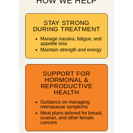
HOW WE HELP
STAY STRONG
DURING TREATMENT
Manage nausea, fatigue, and
appetite loss
Maintain strength and energy
SUPPORT FOR
HORMONAL &
REPRODUCTIVE
HEALTH
Guidance on managing
menopause symptoms
Meal plans tailored for breast,
ovarian, and other female
cancers