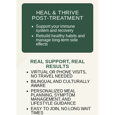
HEAL & THRIVE
POST-TREATMENT
Support your immune
system and recovery
Rebuild healthy habits and
manage long-term side
effects
REAL SUPPORT, REAL
RESULTS
VIRTUAL OR PHONE VISITS,
NO TRAVEL NEEDED
BILINGUAL AND CULTURALLY
AWARE
PERSONALIZED MEAL
PLANNING, SYMPTOM
MANAGEMENT, AND
LIFESTYLE GUIDANCE
EASY TO JOIN, NO LONG WAIT
TIMES