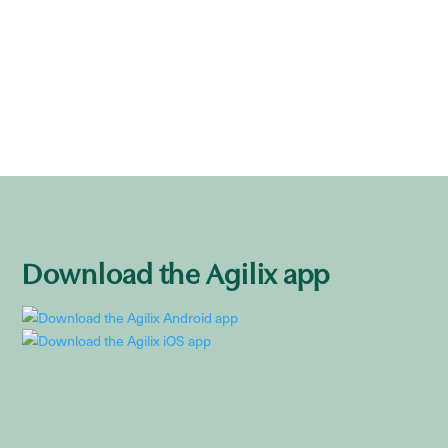
Download the Agilix app