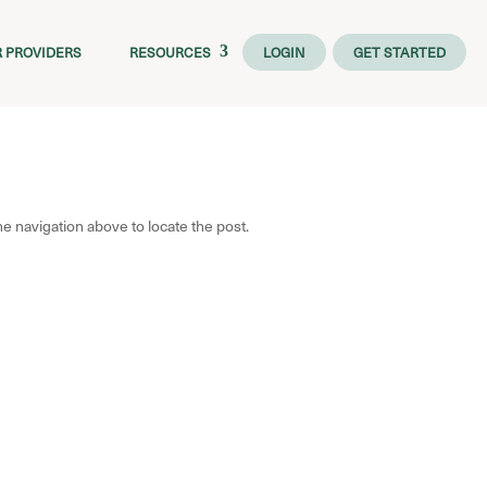
R PROVIDERS
RESOURCES
LOGIN
GET STARTED
e navigation above to locate the post.