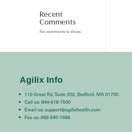
Recent
Comments
No comments to show.
Agilix Info
110 Great Rd, Suite 202, Bedford, MA 01730
Call us: 844-618-7500
Email us: support@agilixhealth.com
Fax us: 866-540-1688