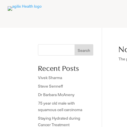
No
Search
The 
Recent Posts
Vivek Sharma
Steve Senneff
Dr Barbara McAneny
75 year old male with
squamous cell carcinoma
Staying Hydrated during
Cancer Treatment