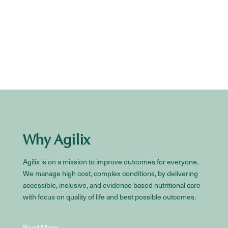
Why Agilix
Agilix is on a mission to improve outcomes for everyone.
We manage high cost, complex conditions, by delivering
accessible, inclusive, and evidence based nutritional care
with focus on quality of life and best possible outcomes.
Read More…